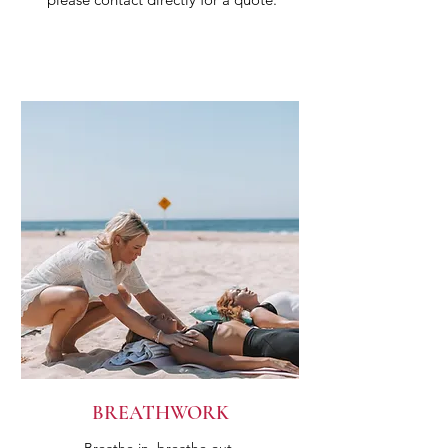
BREATHWORK