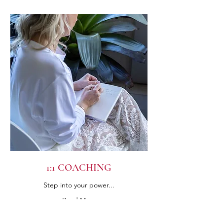
1:1 COACHING
Step into your power...
Read More