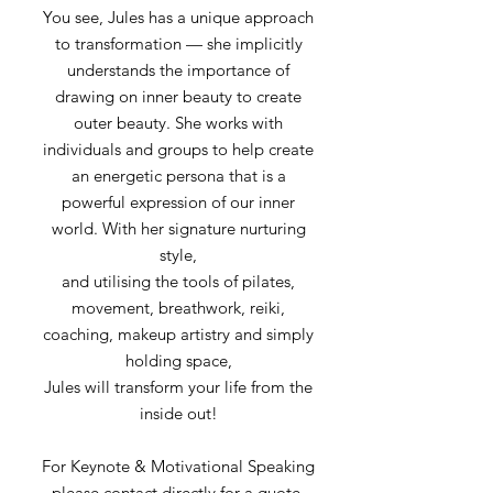
You see, Jules has a unique approach
to transformation — she implicitly
understands the importance of
drawing on inner beauty to create
outer beauty. She works with
individuals and groups to help create
an energetic persona that is a
powerful expression of our inner
world. With her signature nurturing
style,
and utilising the tools of pilates,
movement, breathwork, reiki,
coaching, makeup artistry and simply
holding space,
Jules will transform your life from the
inside out!
For Keynote & Motivational Speaking
please contact directly for a quote.