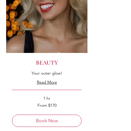
BEAUTY
Your outer glow!
Read More
1 hr
From
From $170
170
Australian
dollars
Book Now