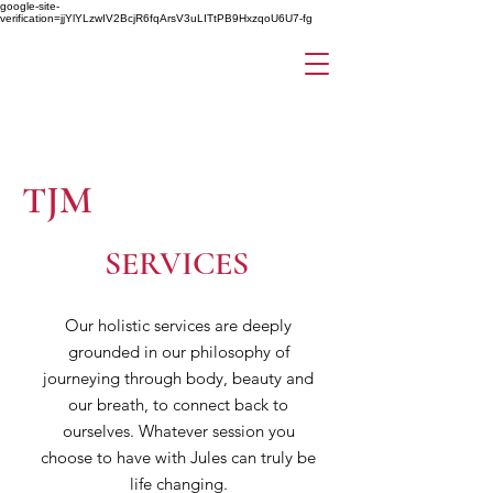
google-site-
verification=jjYlYLzwIV2BcjR6fqArsV3uLITtPB9HxzqoU6U7-fg
TJM
SERVICES
Our holistic services are deeply
grounded in our philosophy of
journeying through body, beauty and
our breath, to connect back to
ourselves. Whatever session you
choose to have with Jules can truly be
life changing.