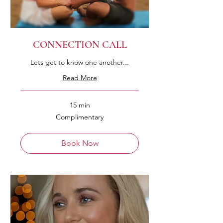
CONNECTION CALL
Lets get to know one another...
Read More
15 min
Complimentary
Complimentary
Book Now