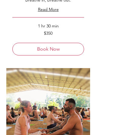
Breathe in, breathe out.
Read More
1 hr 30 min
350
$350
Australian
dollars
Book Now