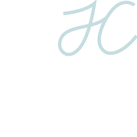
Privacy Policy
© 2025 COPYRIGHT JC