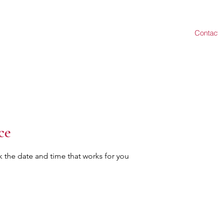
Contac
ce
k the date and time that works for you