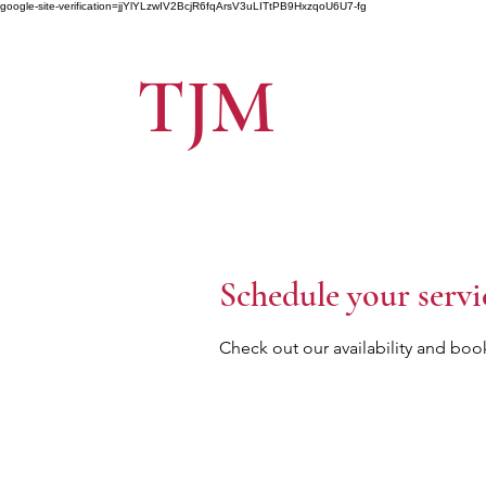
google-site-verification=jjYlYLzwIV2BcjR6fqArsV3uLITtPB9HxzqoU6U7-fg
TJM
Schedule your servi
Check out our availability and boo