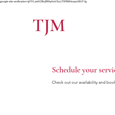
google-site-verification=jjYlYLzwIV2BcjR6fqArsV3uLITtPB9HxzqoU6U7-fg
TJM
Schedule your servi
Check out our availability and boo