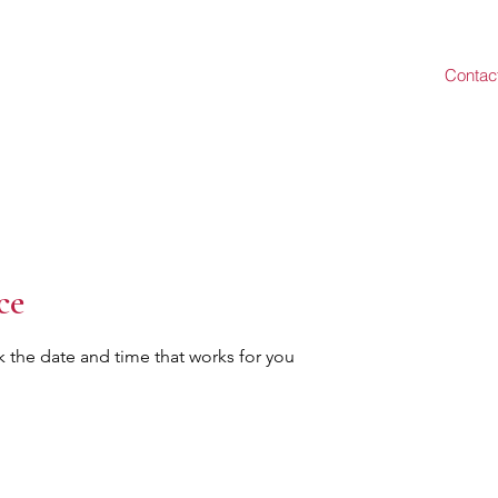
Contac
ce
k the date and time that works for you