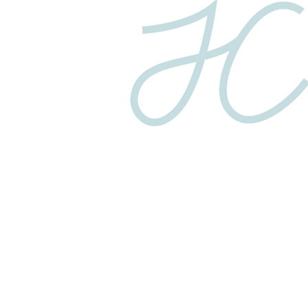
Privacy Policy
© 2025 COPYRIGHT JC