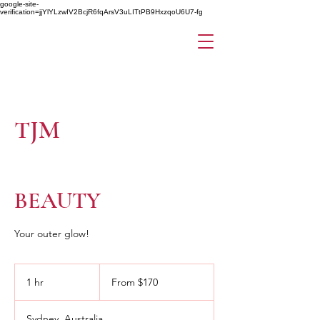
google-site-
verification=jjYlYLzwIV2BcjR6fqArsV3uLITtPB9HxzqoU6U7-fg
TJM
BEAUTY
Your outer glow!
From
170
1 hr
1
From $170
Australian
dollars
h
Sydney, Australia