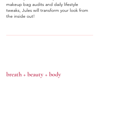
makeup bag audits and daily lifestyle
tweaks, Jules will transform your look from
the inside out!
breath + beauty + body
CONTACT
hello@julescachia.com.au
0403417742