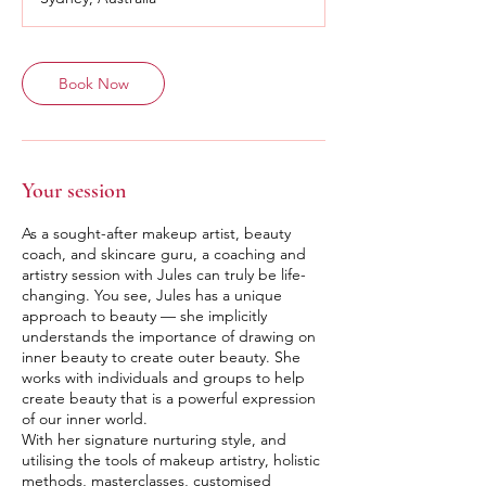
Book Now
Your session
As a sought-after makeup artist, beauty
coach, and skincare guru, a coaching and
artistry session with Jules can truly be life-
changing. You see, Jules has a unique
approach to beauty — she implicitly
understands the importance of drawing on
inner beauty to create outer beauty. She
works with individuals and groups to help
create beauty that is a powerful expression
of our inner world.
With her signature nurturing style, and
utilising the tools of makeup artistry, holistic
methods, masterclasses, customised